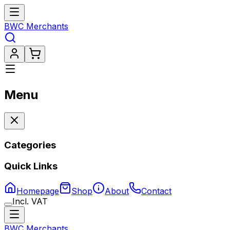
BWC Merchants
Menu
Categories
Quick Links
Homepage
Shop
About
Contact
Incl. VAT
BWC Merchants