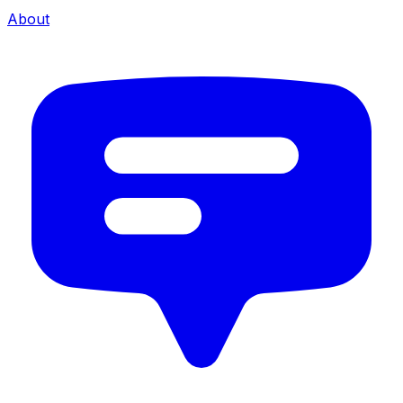
About