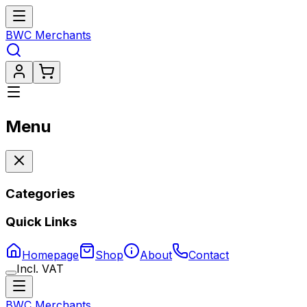
BWC Merchants
Menu
Categories
Quick Links
Homepage
Shop
About
Contact
Incl. VAT
BWC Merchants