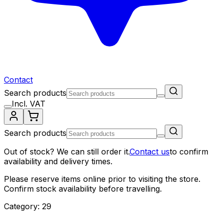
Contact
Search products
Incl. VAT
Search products
Out of stock? We can still order it.
Contact us
to confirm
availability and delivery times.
Please reserve items online prior to visiting the store.
Confirm stock availability before travelling.
Category: 29