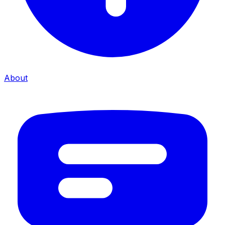
About