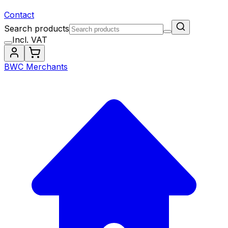
Contact
Search products
Incl. VAT
BWC Merchants