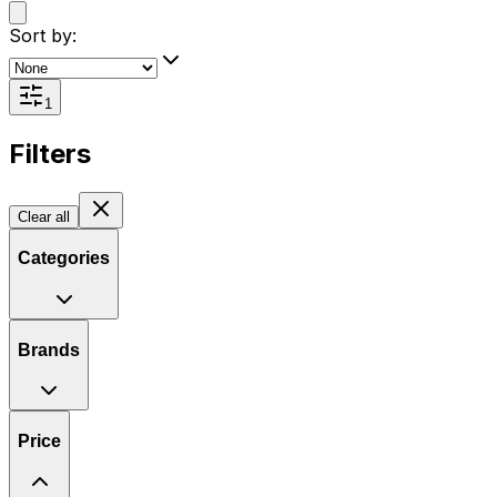
Sort by:
1
Filters
Clear all
Categories
Brands
Price